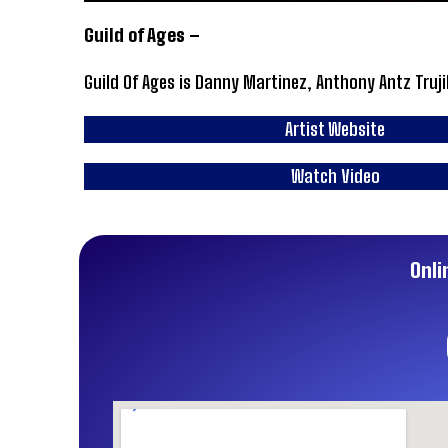
Guild of Ages –
Guild Of Ages is Danny Martinez, Anthony Antz Truji
Artist Website
Watch Video
Onli