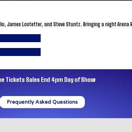
llo, James Lostetter, and Steve Stuntz. Bringing a night Arena 
ne Tickets Sales End 4pm Day of Show
Frequently Asked Questions