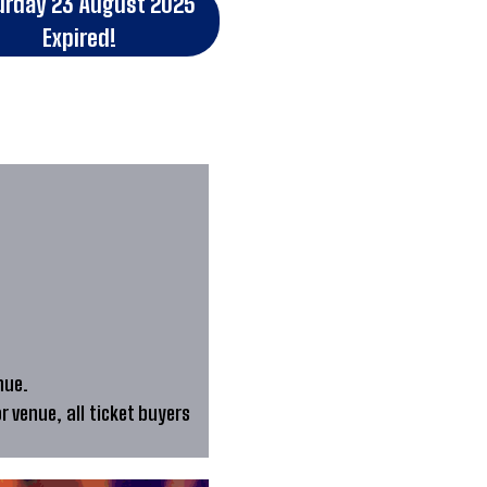
urday 23 August 2025
Expired!
nue.
or venue, all ticket buyers