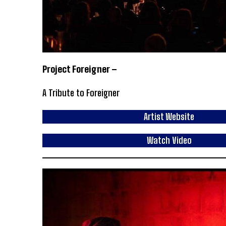
Project Foreigner –
A Tribute to Foreigner
Artist Website
Watch Video