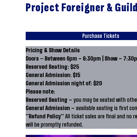
Project Foreigner & Guil
Purchase Tickets
Pricing & Show Details
Doors – Between 6pm – 6:30pm | Show – 7:30p
Reserved Seating: $25
General Admission: $15
General Admission night of: $20
Please note:
Reserved Seating –
you may be seated with other
General Admission –
available seating is first co
**Refund Policy**
All ticket sales are final and no r
will be promptly refunded.