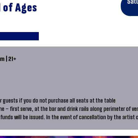
Sat
d of Ages
m | 21+
 guests if you do not purchase all seats at the table
me – first serve, at the bar and drink rails along perimeter of ve
efunds will be issued. In the event of cancellation by the artist 