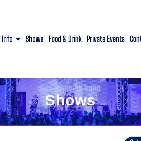
Info
Shows
Food & Drink
Private Events
Con
Shows