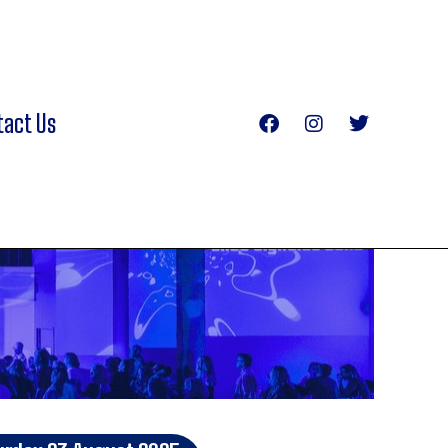
tact Us