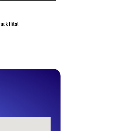
Rock Hits!