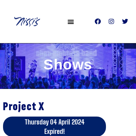
Shows
Project X
Thursday 04 April 2024
Expired!