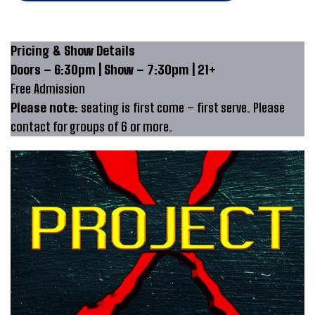
Pricing & Show Details
Doors – 6:30pm | Show – 7:30pm | 21+
Free Admission
Please note:
seating is first come – first serve. Please
contact for groups of 6 or more.