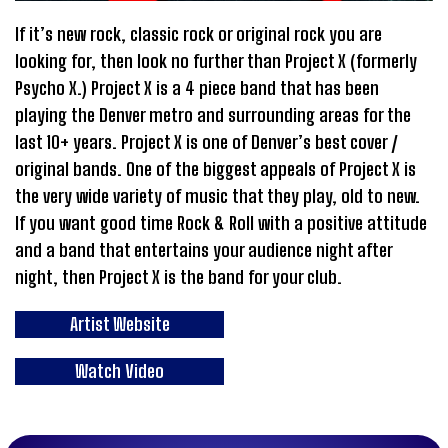
If it’s new rock, classic rock or original rock you are
looking for, then look no further than Project X (formerly
Psycho X.) Project X is a 4 piece band that has been
playing the Denver metro and surrounding areas for the
last 10+ years. Project X is one of Denver’s best cover /
original bands. One of the biggest appeals of Project X is
the very wide variety of music that they play, old to new.
If you want good time Rock & Roll with a positive attitude
and a band that entertains your audience night after
night, then Project X is the band for your club.
Artist Website
Watch Video