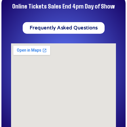
Online Tickets Sales End 4pm Day of Show
Frequently Asked Questions