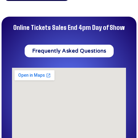
Online Tickets Sales End 4pm Day of Show
Frequently Asked Questions