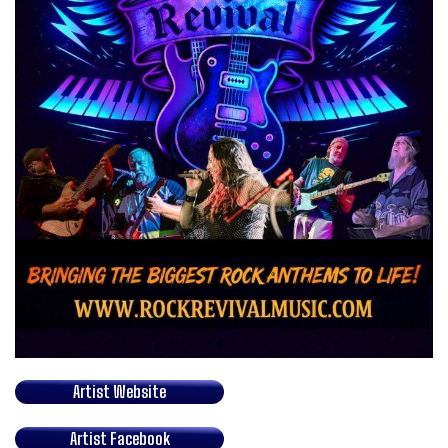
Artist Website
Artist Facebook