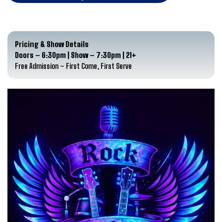
Pricing & Show Details
Doors – 6:30pm | Show – 7:30pm | 21+
Free Admission – First Come, First Serve