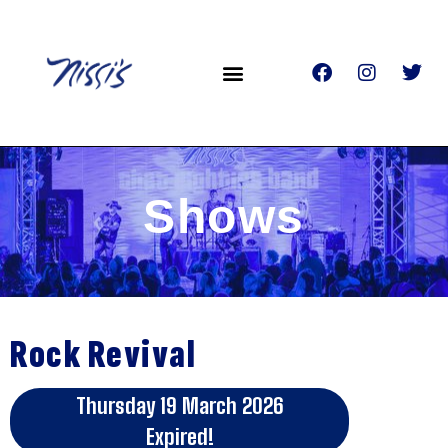
Shows
Rock Revival
Thursday 19 March 2026
Expired!