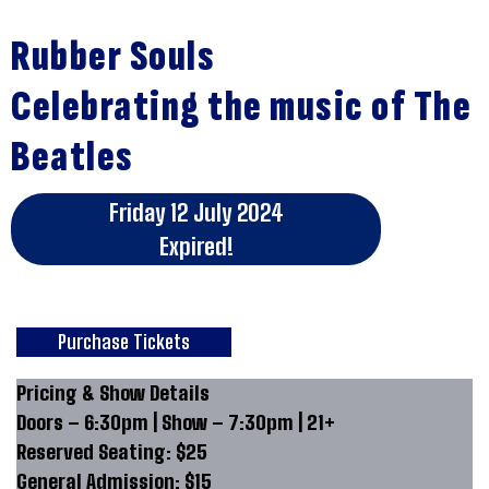
Rubber Souls
Celebrating the music of The
Beatles
Friday 12 July 2024
Expired!
Purchase Tickets
Pricing & Show Details
Doors – 6:30pm | Show – 7:30pm | 21+
Reserved Seating: $25
General Admission: $15