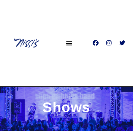
Shows