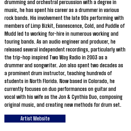
drumming and orchestral percussion with a degree in
music, he has spent his career as a drummer in various
rock bands. His involvement the late 90s performing with
members of Limp Bizkit, Evanescence, Cold, and Puddle of
Mudd led to working for-hire in numerous working and
touring bands. As an audio engineer and producer, he
released several independent recordings, particularly with
the trip-hop inspired Two Way Radio in 2003 as a
drummer and songwriter. Jon also spent two decades as
a prominent drum instructor, teaching hundreds of
students in North Florida. Now based in Colorado, he
currently focuses on duo performances on guitar and
vocal with his wife as the Jon & Cynthia Duo, composing
original music, and creating new methods for drum set.
Artist Website