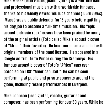
Mike Massé (lead vocals, piano, guitar) is a YouTube icon
and professional musician with a worldwide fanbase,
thanks to his widely viewed YouTube channel (165M views).
Massé was a public defender for 13 years before quitting
his day job to become a full-time musician. His “epic
acoustic classic rock” covers have been praised by many
of the original artists (Toto called Mike’s acoustic cover
of “Africa” their favorite). He has toured as a vocalist with
original members of the band Boston. He appeared in a
Google ad tribute to Prince during the Grammys. His
famous acoustic cover of Toto’s “Africa” was even
parodied on TBS’ “American Dad.” He can be seen
performing at public and private concerts around the
globe, including recent performances in Liverpool.
Mike Johnson (lead guitar, vocals), guitarist and
composer, has been performing for over 50 years. While he