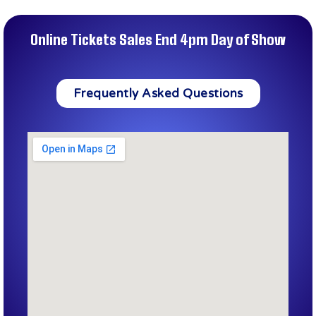
Online Tickets Sales End 4pm Day of Show
Frequently Asked Questions