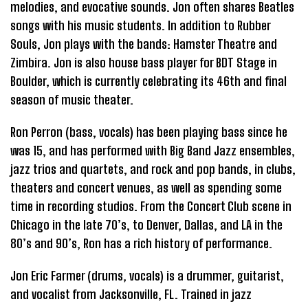
melodies, and evocative sounds. Jon often shares Beatles
songs with his music students. In addition to Rubber
Souls, Jon plays with the bands: Hamster Theatre and
Zimbira. Jon is also house bass player for BDT Stage in
Boulder, which is currently celebrating its 46th and final
season of music theater.
Ron Perron (bass, vocals) has been playing bass since he
was 15, and has performed with Big Band Jazz ensembles,
jazz trios and quartets, and rock and pop bands, in clubs,
theaters and concert venues, as well as spending some
time in recording studios. From the Concert Club scene in
Chicago in the late 70’s, to Denver, Dallas, and LA in the
80’s and 90’s, Ron has a rich history of performance.
Jon Eric Farmer (drums, vocals) is a drummer, guitarist,
and vocalist from Jacksonville, FL. Trained in jazz