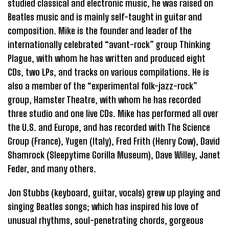
studied classical and electronic music, he was raised on
Beatles music and is mainly self-taught in guitar and
composition. Mike is the founder and leader of the
internationally celebrated “avant-rock” group Thinking
Plague, with whom he has written and produced eight
CDs, two LPs, and tracks on various compilations. He is
also a member of the “experimental folk-jazz-rock”
group, Hamster Theatre, with whom he has recorded
three studio and one live CDs. Mike has performed all over
the U.S. and Europe, and has recorded with The Science
Group (France), Yugen (Italy), Fred Frith (Henry Cow), David
Shamrock (Sleepytime Gorilla Museum), Dave Willey, Janet
Feder, and many others.
Jon Stubbs (keyboard, guitar, vocals) grew up playing and
singing Beatles songs; which has inspired his love of
unusual rhythms, soul-penetrating chords, gorgeous