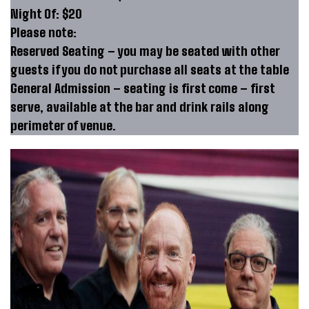
Night Of: $20
Please note:
Reserved Seating – you may be seated with other
guests if you do not purchase all seats at the table
General Admission – seating is first come – first
serve, available at the bar and drink rails along
perimeter of venue.