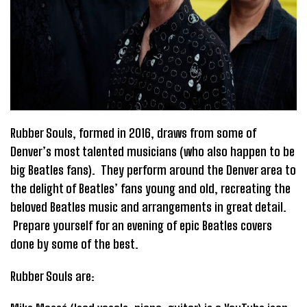
Rubber Souls, formed in 2016, draws from some of
Denver’s most talented musicians (who also happen to be
big Beatles fans). They perform around the Denver area to
the delight of Beatles’ fans young and old, recreating the
beloved Beatles music and arrangements in great detail.
Prepare yourself for an evening of epic Beatles covers
done by some of the best.
Rubber Souls are: