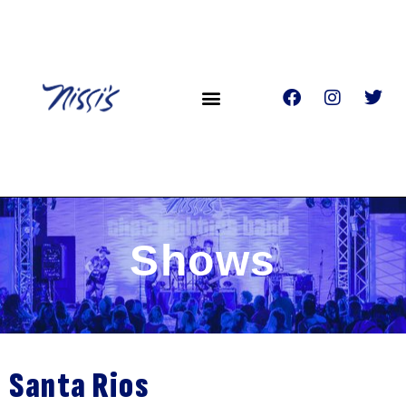
Shows
Santa Rios