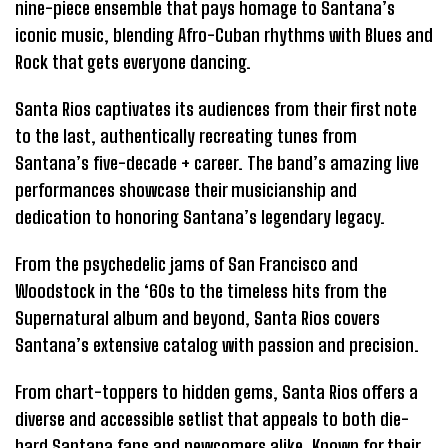
nine-piece ensemble that pays homage to Santana’s
iconic music, blending Afro-Cuban rhythms with Blues and
Rock that gets everyone dancing.
Santa Rios captivates its audiences from their first note
to the last, authentically recreating tunes from
Santana’s five-decade + career. The band’s amazing live
performances showcase their musicianship and
dedication to honoring Santana’s legendary legacy.
From the psychedelic jams of San Francisco and
Woodstock in the ‘60s to the timeless hits from the
Supernatural album and beyond, Santa Rios covers
Santana’s extensive catalog with passion and precision.
From chart-toppers to hidden gems, Santa Rios offers a
diverse and accessible setlist that appeals to both die-
hard Santana fans and newcomers alike. Known for their