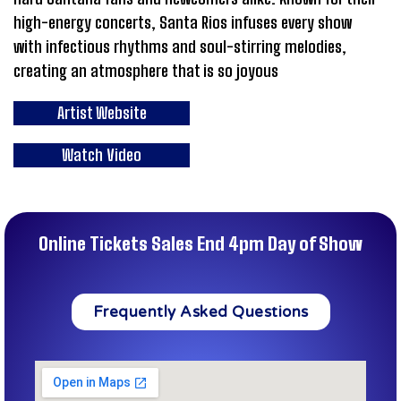
high-energy concerts, Santa Rios infuses every show
with infectious rhythms and soul-stirring melodies,
creating an atmosphere that is so joyous
Artist Website
Watch Video
Online Tickets Sales End 4pm Day of Show
Frequently Asked Questions