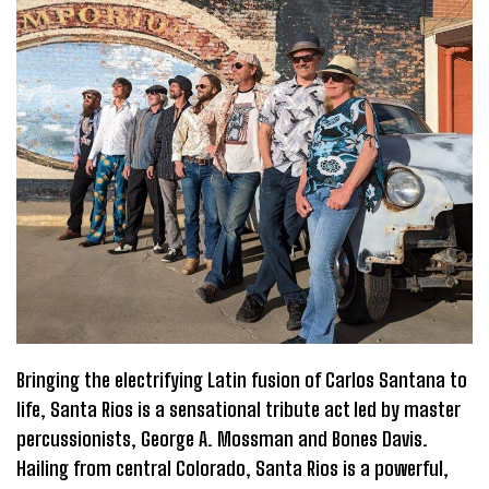
Bringing the electrifying Latin fusion of Carlos Santana to
life, Santa Rios is a sensational tribute act led by master
percussionists, George A. Mossman and Bones Davis.
Hailing from central Colorado, Santa Rios is a powerful,