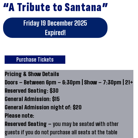
“A Tribute to Santana”
Friday 19 December 2025
Expired!
Purchase Tickets
Pricing & Show Details
Doors – Between 6pm – 6:30pm | Show – 7:30pm | 21+
Reserved Seating: $30
General Admission: $15
General Admission night of: $20
Please note:
Reserved Seating –
you may be seated with other
guests if you do not purchase all seats at the table