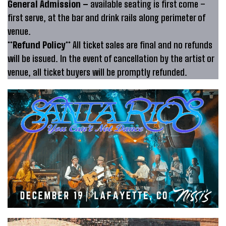
General Admission –
available seating is first come –
first serve, at the bar and drink rails along perimeter of
venue.
**Refund Policy**
All ticket sales are final and no refunds
will be issued. In the event of cancellation by the artist or
venue, all ticket buyers will be promptly refunded.