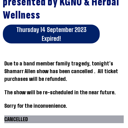
presented by KGNU & Herbal
Wellness
Thursday 14 September 2023
Expired!
Due to a band member family tragedy, tonight’s
Shamarr Allen show has been cancelled . All ticket
purchases will be refunded.
The show will be re-scheduled in the near future.
Sorry for the inconvenience.
CANCELLED