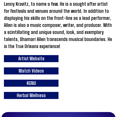
Lenny Kravitz, to name a few. He is a sought after artist
for festivals and venues around the world. In addition to
displaying his skills on the front-line as a lead performer,
Allen is also a music composer, writer, and producer. With
a scintillating and unique sound, look, and exemplary
talents, Shamarr Allen transcends musical boundaries. He
is the True Orleans experience!
Artist Website
Watch Videos
KGNU
Herbal Wellness