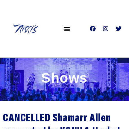
Shows
CANCELLED Shamarr Allen