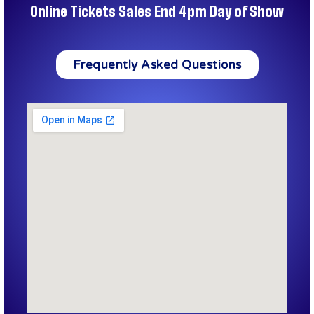
Online Tickets Sales End 4pm Day of Show
Frequently Asked Questions