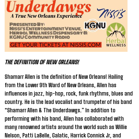
THE DEFINITION OF NEW ORLEANS!
Shamarr Allen is the definition of New Orleans! Hailing
from the Lower 9th Ward of New Orleans, Allen has
influences in jazz, hip-hop, rock, funk rhythms, blues and
country. He is the lead vocalist and trumpeter of his band
“Shamarr Allen & The Underdawgs.” In addition to
performing with his band, Allen has collaborated with
many renowned artists around the world such as Willie
Nelson, Patti LaBelle, Galatic, Harrick Connick Jr, and