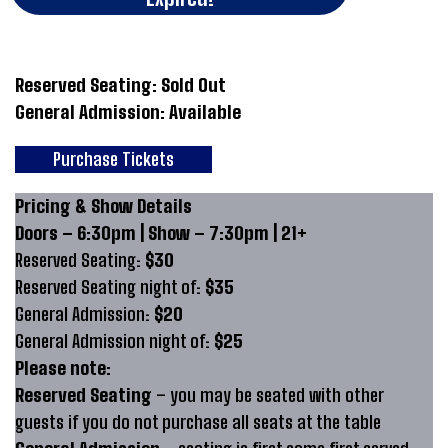
Reserved Seating: Sold Out
General Admission: Available
Purchase Tickets
Pricing & Show Details
Doors – 6:30pm | Show – 7:30pm | 21+
Reserved Seating:
$30
Reserved Seating night of:
$35
General Admission:
$20
General Admission night of:
$25
Please note:
Reserved Seating
– you may be seated with other
guests if you do not purchase all seats at the table