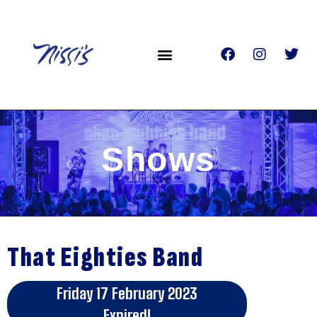
Shows
That Eighties Band
Friday 17 February 2023
Expired!