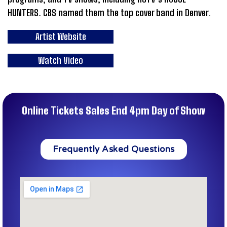
HUNTERS. CBS named them the top cover band in Denver.
Artist Website
Watch Video
Online Tickets Sales End 4pm Day of Show
Frequently Asked Questions