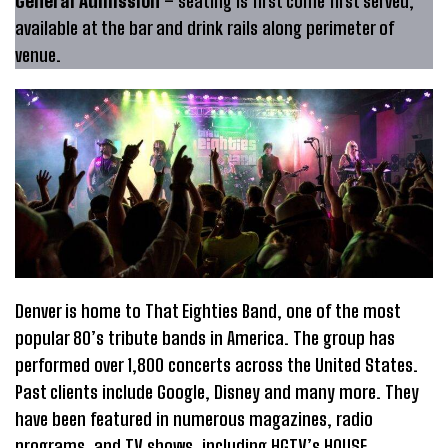
General Admission
– seating is first come first served,
available at the bar and drink rails along perimeter of
venue.
Denver is home to That Eighties Band, one of the most
popular 80’s tribute bands in America. The group has
performed over 1,800 concerts across the United States.
Past clients include Google, Disney and many more. They
have been featured in numerous magazines, radio
programs, and TV shows, including HGTV’s H0USE