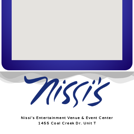
Nissi’s Entertainment Venue & Event Center
1455 Coal Creek Dr. Unit T
Lafayette, Co 80026
info@nissis.com