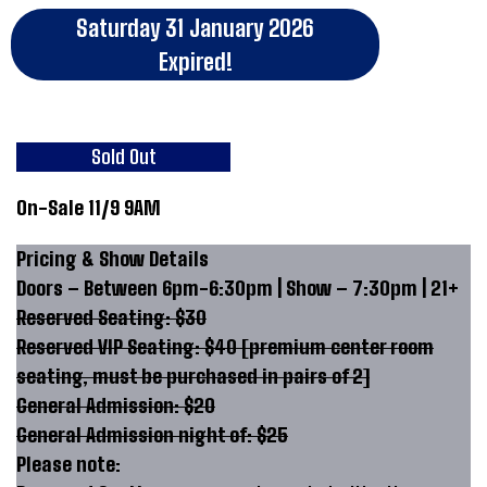
Saturday 31 January 2026
Expired!
Sold Out
On-Sale 11/9 9AM
Pricing & Show Details
Doors – Between 6pm-6:30pm | Show – 7:30pm | 21+
Reserved Seating: $30
Reserved VIP Seating: $40 [premium center room
seating, must be purchased in pairs of 2]
General Admission: $20
General Admission night of: $25
Please note: