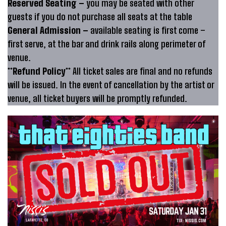
Reserved Seating –
you may be seated with other
guests if you do not purchase all seats at the table
General Admission –
available seating is first come –
first serve, at the bar and drink rails along perimeter of
venue.
**Refund Policy**
All ticket sales are final and no refunds
will be issued. In the event of cancellation by the artist or
venue, all ticket buyers will be promptly refunded.