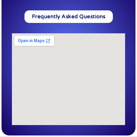
Frequently Asked Questions