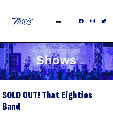
Shows
SOLD OUT! That Eighties
Band