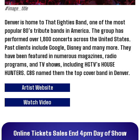
#image_title
Denver is home to That Eighties Band, one of the most
popular 80’s tribute bands in America. The group has
performed over 1,800 concerts across the United States.
Past clients include Google, Disney and many more. They
have been featured in numerous magazines, radio
programs, and TV shows, including HGTV’s H0USE
HUNTERS. CBS named them the top cover band in Denver.
Artist Website
Watch Video
Online Tickets Sales End 4pm Day of Show