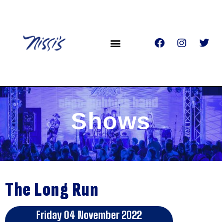
Shows
The Long Run
Friday 04 November 2022