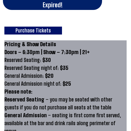
Expired!
Purchase Tickets
Pricing & Show Details
Doors – 6:30pm | Show – 7:30pm | 21+
Reserved Seating:
$30
Reserved Seating night of:
$35
General Admission:
$20
General Admission night of:
$25
Please note:
Reserved Seating
– you may be seated with other
guests if you do not purchase all seats at the table
General Admission
– seating is first come first served,
available at the bar and drink rails along perimeter of
venue.