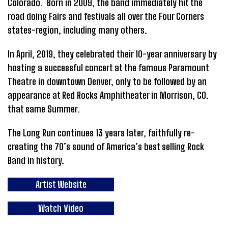
Colorado. Born in 2009, the band immediately hit the
road doing Fairs and festivals all over the Four Corners
states-region, including many others.
In April, 2019, they celebrated their 10-year anniversary by
hosting a successful concert at the famous Paramount
Theatre in downtown Denver, only to be followed by an
appearance at Red Rocks Amphitheater in Morrison, CO.
that same Summer.
The Long Run continues 13 years later, faithfully re-
creating the 70’s sound of America’s best selling Rock
Band in history.
Artist Website
Watch Video