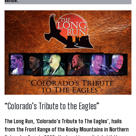
“Colorado’s Tribute to the Eagles”
The Long Run, ‘Colorado’s Tribute to The Eagles’, hails
from the Front Range of the Rocky Mountains in Northern