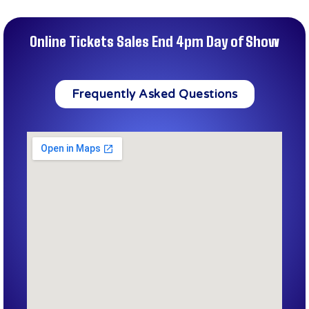
Online Tickets Sales End 4pm Day of Show
Frequently Asked Questions