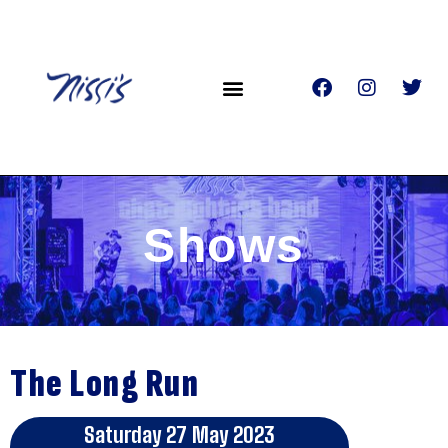
Shows
The Long Run
Saturday 27 May 2023