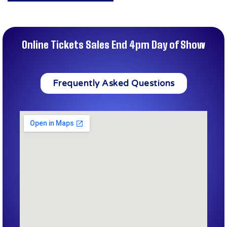
Online Tickets Sales End 4pm Day of Show
Frequently Asked Questions