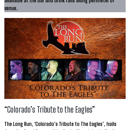
available at the bar and drink rails along perimeter of
venue.
“Colorado’s Tribute to the Eagles”
The Long Run, ‘Colorado’s Tribute to The Eagles’, hails