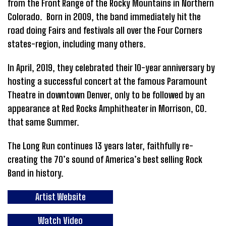
from the Front Range of the Rocky Mountains in Northern
Colorado. Born in 2009, the band immediately hit the
road doing Fairs and festivals all over the Four Corners
states-region, including many others.
In April, 2019, they celebrated their 10-year anniversary by
hosting a successful concert at the famous Paramount
Theatre in downtown Denver, only to be followed by an
appearance at Red Rocks Amphitheater in Morrison, CO.
that same Summer.
The Long Run continues 13 years later, faithfully re-
creating the 70’s sound of America’s best selling Rock
Band in history.
Artist Website
Watch Video