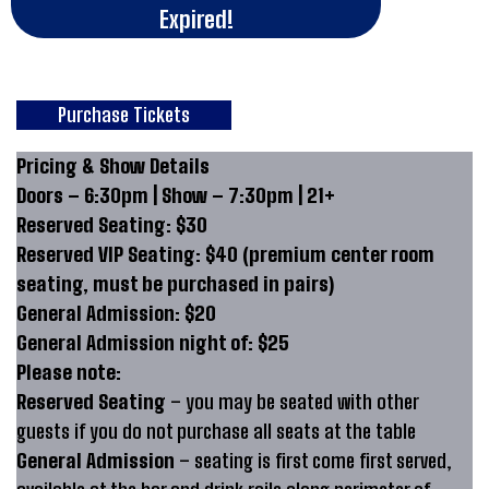
Expired!
Purchase Tickets
Pricing & Show Details
Doors – 6:30pm | Show – 7:30pm | 21+
Reserved Seating: $30
Reserved VIP Seating: $40 (premium center room
seating, must be purchased in pairs)
General Admission: $20
General Admission night of: $25
Please note:
Reserved Seating
– you may be seated with other
guests if you do not purchase all seats at the table
General Admission
– seating is first come first served,