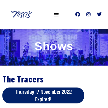
Shows
The Tracers
Thursday 17 November 2022
Expired!