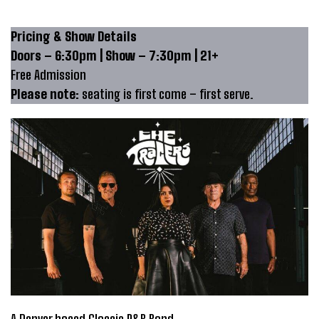
Pricing & Show Details
Doors – 6:30pm | Show – 7:30pm | 21+
Free Admission
Please note:
seating is first come – first serve.
A Denver based Classic R&B Band