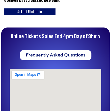
Artist Website
Online Tickets Sales End 4pm Day of Show
Frequently Asked Questions