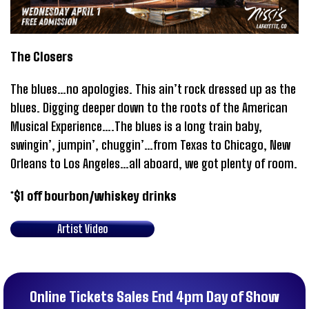
The Closers
The blues…no apologies. This ain’t rock dressed up as the
blues. Digging deeper down to the roots of the American
Musical Experience….The blues is a long train baby,
swingin’, jumpin’, chuggin’…from Texas to Chicago, New
Orleans to Los Angeles…all aboard, we got plenty of room.
*$1 off bourbon/whiskey drinks
Artist Video
Online Tickets Sales End 4pm Day of Show