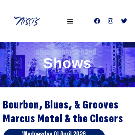
Shows
Bourbon, Blues, & Grooves
Marcus Motel & the Closers
Wednesday 01 April 2026