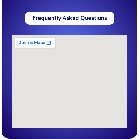
Frequently Asked Questions