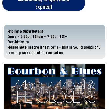
Expired!
Pricing & Show Details
Doors – 6:30pm | Show – 7:30pm | 21+
Free Admission
Please note:
seating is first come – first serve. For groups of 6
or more please contact for reservation.