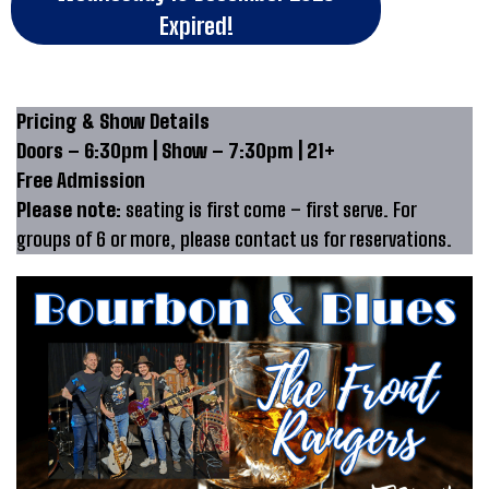
Expired!
Pricing & Show Details
Doors – 6:30pm | Show – 7:30pm | 21+
Free Admission
Please note:
seating is first come – first serve. For
groups of 6 or more, please contact us for reservations.