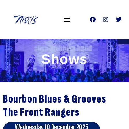
Shows
Bourbon Blues & Grooves
The Front Rangers
Wednesday 10 December 2025