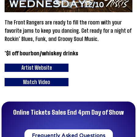
The Front Rangers are ready to fill the room with your
favorite jams to keep you dancing. Get ready for a night of
Rockin’ Blues, Funk, and Groovy Soul Music.
*$1 off bourbon/whiskey drinks
Artist Website
Watch Video
Online Tickets Sales End 4pm Day of Show
Frequently Asked Questions