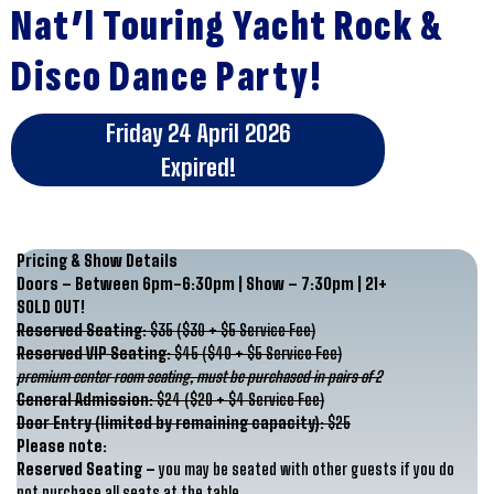
Nat’l Touring Yacht Rock &
Disco Dance Party!
Friday 24 April 2026
Expired!
Pricing & Show Details
Doors – Between 6pm-6:30pm | Show – 7:30pm | 21+
SOLD OUT!
Reserved Seating:
$35 ($30 + $5 Service Fee)
Reserved VIP Seating:
$45 ($40 + $5 Service Fee)
premium center room seating, must be purchased in pairs of 2
General Admission:
$24 ($20 + $4 Service Fee)
Door Entry (limited by remaining capacity):
$25
Please note:
Reserved Seating –
you may be seated with other guests if you do
not purchase all seats at the table