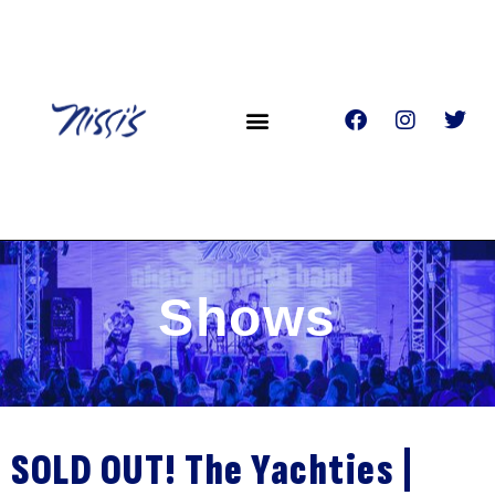
Shows
SOLD OUT! The Yachties |