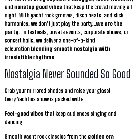
and
nonstop good vibes
that keep the crowd moving all
night. With yacht rock grooves, disco beats, and slick
harmonies, we don’t just play the party…
we are the
party
. In festivals, private events, corporate shows, or
concert halls, we deliver a one-of-a-kind
celebration
blending smooth nostalgia with
irresistible rhythms
.
Nostalgia Never Sounded So Good
Grab your mirrored shades and raise your glass!
Every Yachties show is packed with:
Feel-good vibes
that keep audiences singing and
dancing
Smooth yacht rock classics from the
golden era