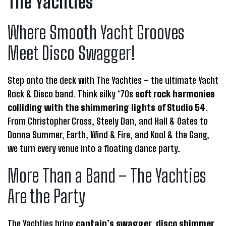
The Yachties
Where Smooth Yacht Grooves
Meet Disco Swagger!
​Step onto the deck with The Yachties – the ultimate Yacht
Rock & Disco band. Think silky ‘70s
soft rock harmonies
colliding with the shimmering lights of Studio 54
.
From Christopher Cross, Steely Dan, and Hall & Oates to
Donna Summer, Earth, Wind & Fire, and Kool & the Gang,
we turn every venue into a floating dance party.
More Than a Band – The Yachties
Are the Party
The Yachties bring
captain’s swagger, disco shimmer
,