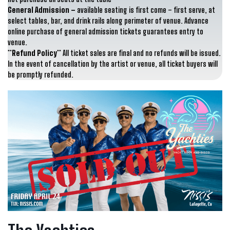
General Admission –
available seating is first come – first serve, at
select tables, bar, and drink rails along perimeter of venue. Advance
online purchase of general admission tickets guarantees entry to
venue.
**Refund Policy**
All ticket sales are final and no refunds will be issued.
In the event of cancellation by the artist or venue, all ticket buyers will
be promptly refunded.