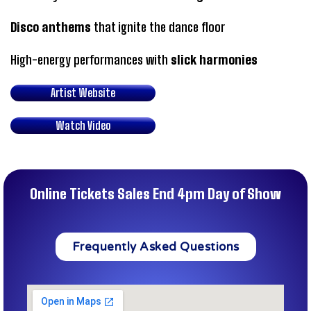
Disco anthems
that ignite the dance floor
High-energy performances with
slick harmonies
Artist Website
Watch Video
Online Tickets Sales End 4pm Day of Show
Frequently Asked Questions