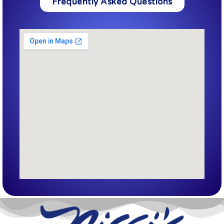
Frequently Asked Questions