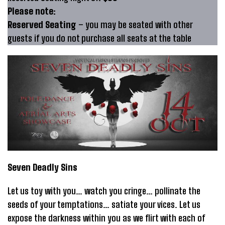
Please note:
Reserved Seating
– you may be seated with other
guests if you do not purchase all seats at the table
Seven Deadly Sins
Let us toy with you… watch you cringe… pollinate the
seeds of your temptations… satiate your vices. Let us
expose the darkness within you as we flirt with each of