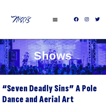
Shows
“Seven Deadly Sins” A Pole
Dance and Aerial Art