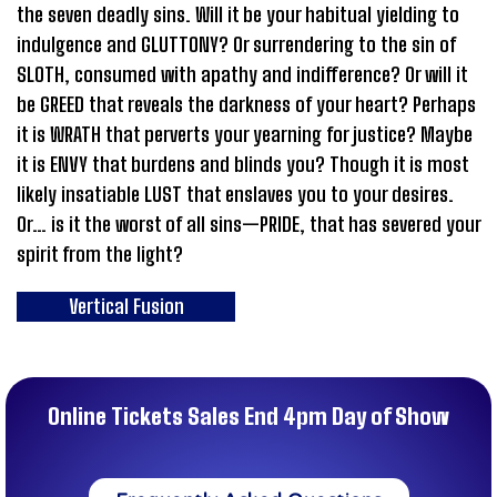
the seven deadly sins. Will it be your habitual yielding to
indulgence and GLUTTONY? Or surrendering to the sin of
SLOTH, consumed with apathy and indifference? Or will it
be GREED that reveals the darkness of your heart? Perhaps
it is WRATH that perverts your yearning for justice? Maybe
it is ENVY that burdens and blinds you? Though it is most
likely insatiable LUST that enslaves you to your desires.
Or… is it the worst of all sins—PRIDE, that has severed your
spirit from the light?
Vertical Fusion
Online Tickets Sales End 4pm Day of Show