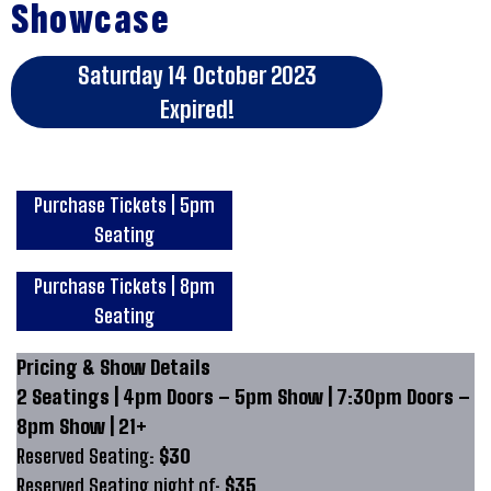
Showcase
Saturday 14 October 2023
Expired!
Purchase Tickets | 5pm
Seating
Purchase Tickets | 8pm
Seating
Pricing & Show Details
2 Seatings | 4pm Doors – 5pm Show | 7:30pm Doors –
8pm Show | 21+
Reserved Seating:
$30
Reserved Seating night of:
$35