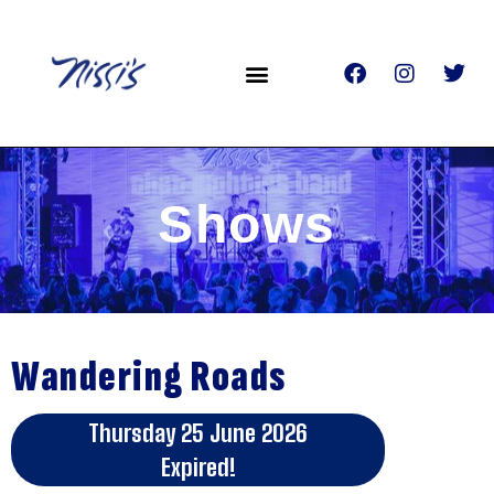
Shows
Wandering Roads
Thursday 25 June 2026
Expired!