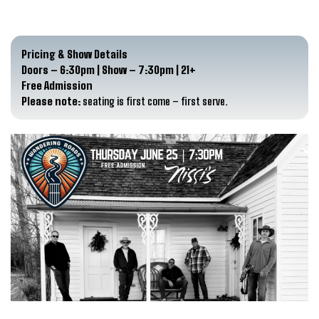
Pricing & Show Details
Doors – 6:30pm | Show – 7:30pm | 21+
Free Admission
Please note:
seating is first come – first serve.