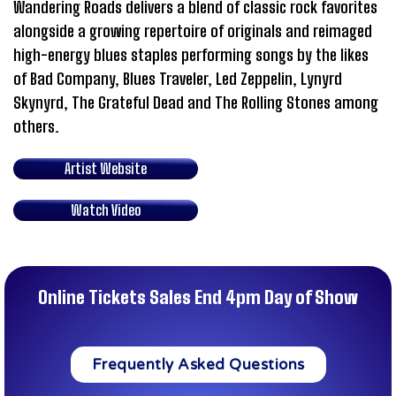
Wandering Roads delivers a blend of classic rock favorites
alongside a growing repertoire of originals and reimaged
high-energy blues staples performing songs by the likes
of Bad Company, Blues Traveler, Led Zeppelin, Lynyrd
Skynyrd, The Grateful Dead and The Rolling Stones among
others.
Artist Website
Watch Video
Online Tickets Sales End 4pm Day of Show
Frequently Asked Questions